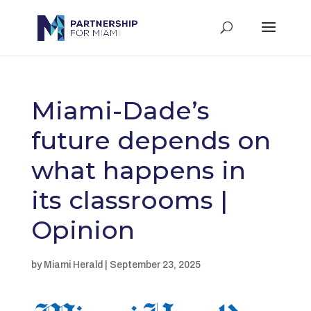
Miami-Dade’s
future depends on
what happens in
its classrooms |
Opinion
by Miami Herald | September 23, 2025