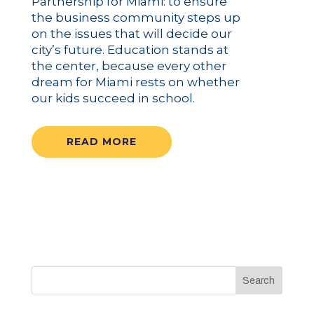
Partnership for Miami: to ensure
the business community steps up
on the issues that will decide our
city’s future. Education stands at
the center, because every other
dream for Miami rests on whether
our kids succeed in school.
READ MORE
Search