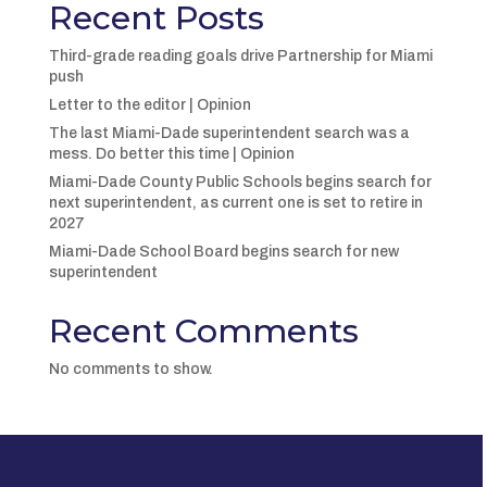
Recent Posts
Third-grade reading goals drive Partnership for Miami
push
Letter to the editor | Opinion
The last Miami-Dade superintendent search was a
mess. Do better this time | Opinion
Miami-Dade County Public Schools begins search for
next superintendent, as current one is set to retire in
2027
Miami-Dade School Board begins search for new
superintendent
Recent Comments
No comments to show.