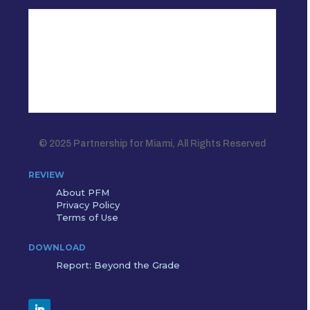
© 2025 Partnership for Miami, All Rights Reserved
REVIEW
About PFM
Privacy Policy
Terms of Use
DOWNLOAD
Report: Beyond the Grade