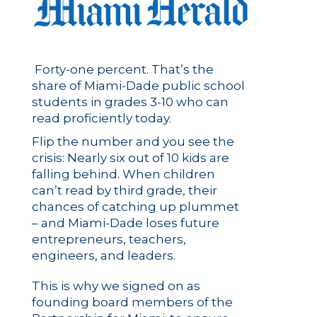
Forty-one percent. That’s the
share of Miami-Dade public school
students in grades 3-10 who can
read proficiently today.
Flip the number and you see the
crisis: Nearly six out of 10 kids are
falling behind. When children
can’t read by third grade, their
chances of catching up plummet
– and Miami-Dade loses future
entrepreneurs, teachers,
engineers, and leaders.
This is why we signed on as
founding board members of the