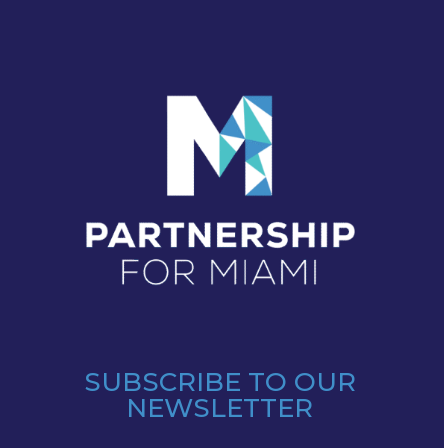
SUBSCRIBE TO OUR
NEWSLETTER